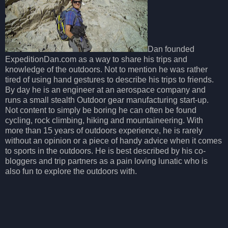
Dan founded
ExpeditionDan.com as a way to share his trips and
knowledge of the outdoors. Not to mention he was rather
tired of using hand gestures to describe his trips to friends.
By day he is an engineer at an aerospace company and
runs a small stealth Outdoor gear manufacturing start-up.
Not content to simply be boring he can often be found
cycling, rock climbing, hiking and mountaineering. With
more than 15 years of outdoors experience, he is rarely
without an opinion or a piece of handy advice when it comes
to sports in the outdoors. He is best described by his co-
bloggers and trip partners as a pain loving lunatic who is
also fun to explore the outdoors with.