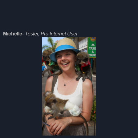
Michelle
-
Tester, Pro Internet User