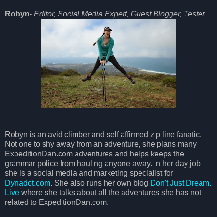
Robyn
-
Editor, Social Media Expert, Guest Blogger, Tester
Robyn is an avid climber and self affirmed zip line fanatic.
Not one to shy away from an adventure, she plans many
ExpeditionDan.com adventures and helps keeps the
grammar police from hauling anyone away. In her day job
she is a social media and marketing specialist for
Dynadot.com
. She also runs her own blog
Don't Just Dream,
Live
where she talks about all the adventures she has not
related to ExpeditionDan.com.