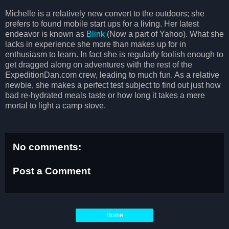
Michelle is a relatively new convert to the outdoors; she
prefers to found mobile start ups for a living. Her latest
endeavor is known as
Blink
(Now a part of Yahoo). What she
lacks in experience she more than makes up for in
enthusiasm to learn. In fact she is regularly foolish enough to
get dragged along on adventures with the rest of the
ExpeditionDan.com crew, leading to much fun. As a relative
newbie, she makes a perfect test subject to find out just how
bad re-hydrated meals taste or how long it takes a mere
mortal to light a camp stove.
No comments:
Post a Comment
Home