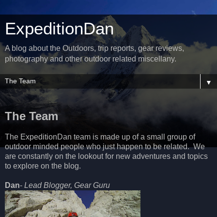
ExpeditionDan
A blog about the Outdoors, trip reports, gear reviews,
photography and other outdoor related miscellany.
▼
The Team
The ExpeditionDan team is made up of a small group of
outdoor minded people who just happen to be related. We
are constantly on the lookout for new adventures and topics
to explore on the blog.
Dan
-
Lead Blogger, Gear Guru